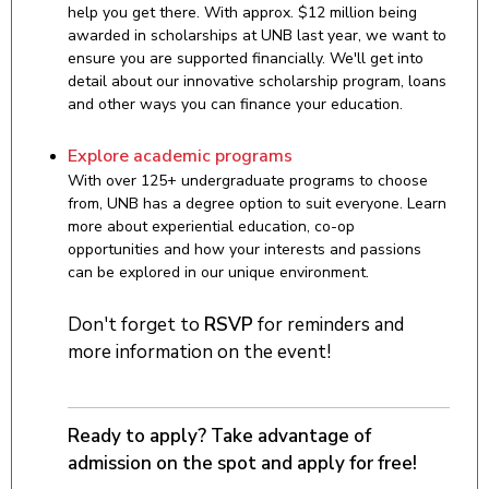
help you get there. With approx. $12 million being
awarded in scholarships at UNB last year, we want to
ensure you are supported financially. We'll get into
detail about our innovative scholarship program, loans
and other ways you can finance your education.
Explore academic programs
With over 125+ undergraduate programs to choose
from, UNB has a degree option to suit everyone. Learn
more about experiential education, co-op
opportunities and how your interests and passions
can be explored in our unique environment.
Don't forget to
RSVP
for reminders and
more information on the event!
Ready to apply? Take advantage of
admission on the spot and apply for free!