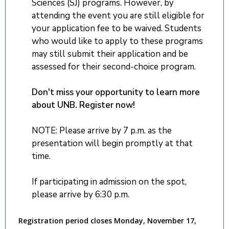
Sciences (SJ) programs. However, by
attending the event you are still eligible for
your application fee to be waived. Students
who would like to apply to these programs
may still submit their application and be
assessed for their second-choice program.
Don't miss your opportunity to learn more
about UNB. Register now!
NOTE: Please arrive by 7 p.m. as the
presentation will begin promptly at that
time.
If participating in admission on the spot,
please arrive by 6:30 p.m.
Registration period closes Monday, November 17,