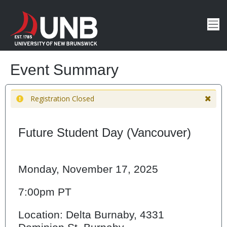
Event Summary
Registration Closed
Future Student Day (Vancouver)
Monday, November 17, 2025
7:00pm PT
Location: Delta Burnaby, 4331