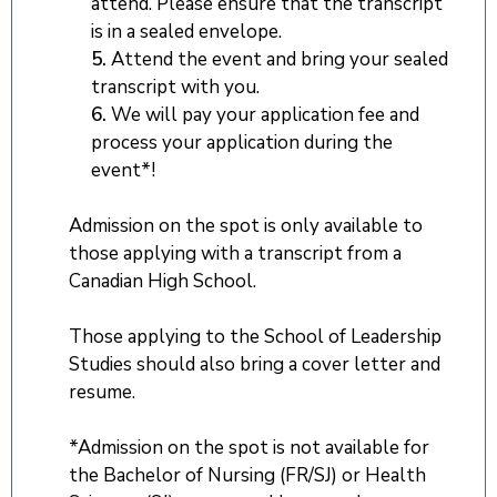
attend. Please ensure that the transcript
is in a sealed envelope.
5.
Attend the event and bring your sealed
transcript with you.
6.
We will pay your application fee and
process your application during the
event*!
Admission on the spot is only available to
those applying with a transcript from a
Canadian High School.
Those applying to the School of Leadership
Studies should also bring a cover letter and
resume.
*Admission on the spot is not available for
the Bachelor of Nursing (FR/SJ) or Health