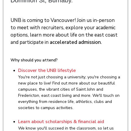
Dominion St, Burnaby.
UNB is coming to Vancouver! Join us in-person
to meet with recruiters, explore your academic
options, learn more about life on the east coast
and participate in
accelerated admission
.
Why should you attend?
Discover the UNB lifestyle
You're not just choosing a university; you're choosing a
new place to live! Find out more about our beautiful
campuses, the vibrant cities of Saint John and
Fredericton, east coast living and more. We'll touch on
everything from residence life, athletics, clubs and
societies to campus activities.
Learn about scholarships & financial aid
We know you'll succeed in the classroom, so let us