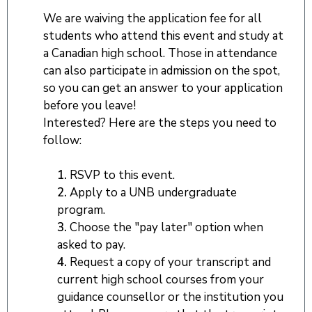
We are waiving the application fee for all
students who attend this event and study at
a Canadian high school. Those in attendance
can also participate in admission on the spot,
so you can get an answer to your application
before you leave!
Interested? Here are the steps you need to
follow:
1.
RSVP to this event.
2.
Apply to a UNB undergraduate
program.
3.
Choose the "pay later" option when
asked to pay.
4.
Request a copy of your transcript and
current high school courses from your
guidance counsellor or the institution you