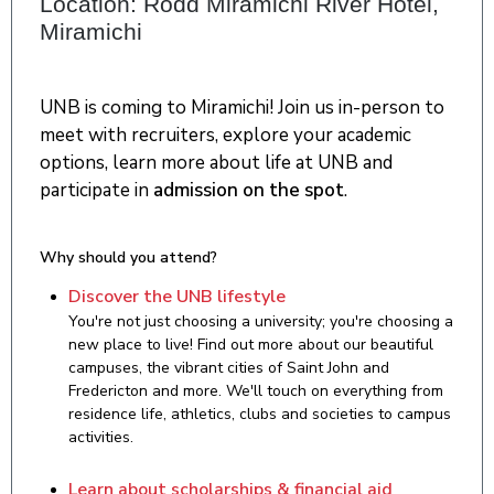
Location: Rodd Miramichi River Hotel,
Miramichi
UNB is coming to Miramichi! Join us in-person to
meet with recruiters, explore your academic
options, learn more about life at UNB and
participate in
admission on the spot
.
Why should you attend?
Discover the UNB lifestyle
You're not just choosing a university; you're choosing a
new place to live! Find out more about our beautiful
campuses, the vibrant cities of Saint John and
Fredericton and more. We'll touch on everything from
residence life, athletics, clubs and societies to campus
activities.
Learn about scholarships & financial aid