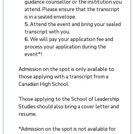
guidance counsellor or the institution you
attend. Please ensure that the transcript
is in a sealed envelope.
5.
Attend the event and bring your sealed
transcript with you.
6.
We will pay your application fee and
process your application during the
event*!
Admission on the spot is only available to
those applying with a transcript from a
Canadian High School.
Those applying to the School of Leadership
Studies should also bring a cover letter and
resume.
*Admission on the spot is not available for