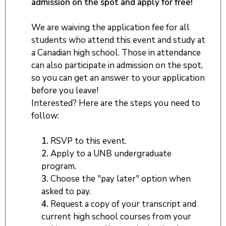
admission on the spot and apply for free!
We are waiving the application fee for all
students who attend this event and study at
a Canadian high school. Those in attendance
can also participate in admission on the spot,
so you can get an answer to your application
before you leave!
Interested? Here are the steps you need to
follow:
1.
RSVP to this event.
2.
Apply to a UNB undergraduate
program.
3.
Choose the "pay later" option when
asked to pay.
4.
Request a copy of your transcript and
current high school courses from your