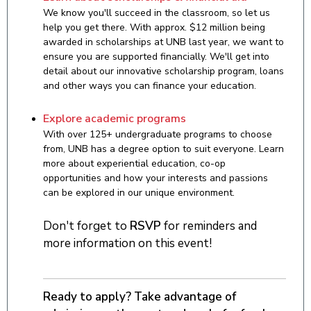
We know you'll succeed in the classroom, so let us
help you get there. With approx. $12 million being
awarded in scholarships at UNB last year, we want to
ensure you are supported financially. We'll get into
detail about our innovative scholarship program, loans
and other ways you can finance your education.
Explore academic programs
With over 125+ undergraduate programs to choose
from, UNB has a degree option to suit everyone. Learn
more about experiential education, co-op
opportunities and how your interests and passions
can be explored in our unique environment.
Don't forget to
RSVP
for reminders and
more information on this event!
Ready to apply? Take advantage of