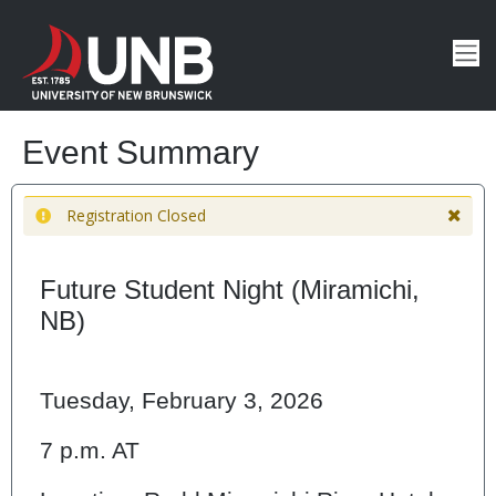
Event Summary
Registration Closed
Future Student Night (Miramichi,
NB)
Tuesday, February 3, 2026
7 p.m. AT