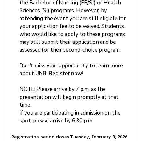
the Bachelor of Nursing (FR/SJ) or Health
Sciences (SJ) programs. However, by
attending the event you are still eligible for
your application fee to be waived. Students
who would like to apply to these programs
may still submit their application and be
assessed for their second-choice program.
Don't miss your opportunity to learn more
about UNB. Register now!
NOTE: Please arrive by 7 p.m. as the
presentation will begin promptly at that
time.
If you are participating in admission on the
spot, please arrive by 6:30 p.m.
Registration period closes Tuesday, February 3, 2026