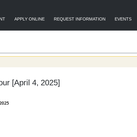
NT
APPLY ONLINE
REQUEST INFORMATION
EVENTS
r [April 4, 2025]
 2025