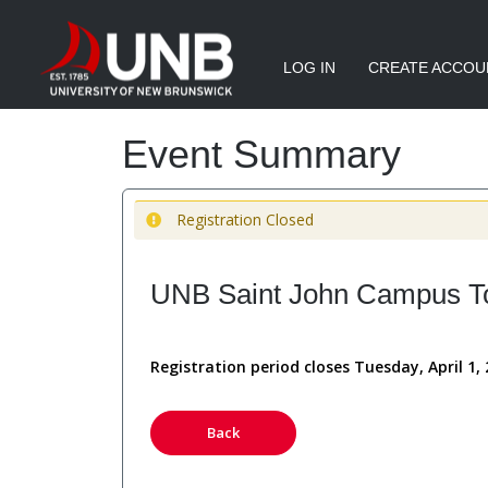
LOG IN
CREATE ACCOU
Event Summary
Registration Closed
UNB Saint John Campus Tou
Registration period closes Tuesday, April 1,