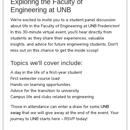
Exploring the Faculty of
Engineering at UNB
We're excited to invite you to a student panel discussion
about life in the Faculty of Engineering at UNB Fredericton!
In this 30-minute virtual event, you'll hear directly from
students as they share their experiences, valuable
insights, and advice for future engineering students. Don't
miss out on this chance to get the inside scoop!
Topics we'll cover include:
A day in the life of a first-year student
First semester course load
Hands-on learning opportunities
Advice for the transition to university
Campus life and clubs related to engineering
Those in attendance can enter a draw for some
UNB
swag
that we will give away at the end of the event. Your
journey to UNB starts here – RSVP today!