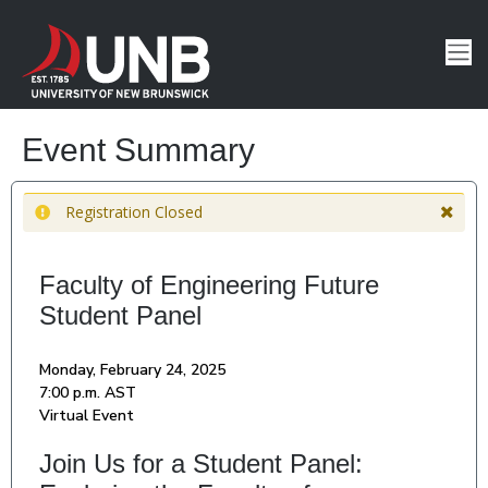
Event Summary
Registration Closed
Faculty of Engineering Future
Student Panel
Monday, February 24, 2025
7:00 p.m. AST
Virtual Event
Join Us for a Student Panel: