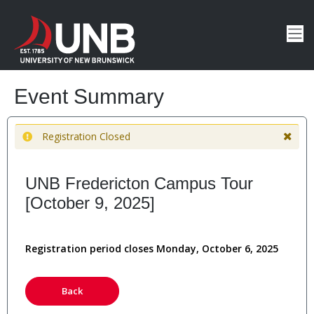
Event Summary
Registration Closed
UNB Fredericton Campus Tour
[October 9, 2025]
Registration period closes Monday, October 6, 2025