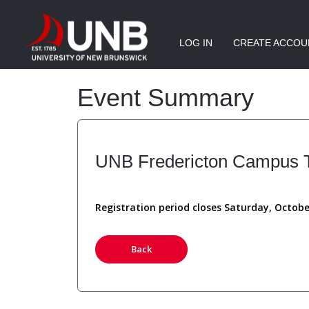
LOG IN
CREATE ACCOU
Event Summary
UNB Fredericton Campus To
Registration period closes Saturday, Octobe