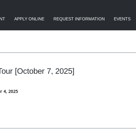
NT
APPLY ONLINE
REQUEST INFORMATION
EVENTS
ur [October 7, 2025]
r 4, 2025